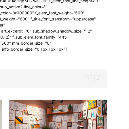
IDE4cHggMTZweCJ9" f_elem_font_line_height="1"
b_active2-line_color=""
g_color="#000000" f_elem_font_weight="500"
ont_weight="600" f_title_font_transform="uppercase"
er"
rt_excerpt="0" sub_shadow_shadow_size="12"
.12)" f_sub_elem_font_family="445"
t="500" mm_border_size="0"
nfo_border_size="0 1px 1px 1px"]