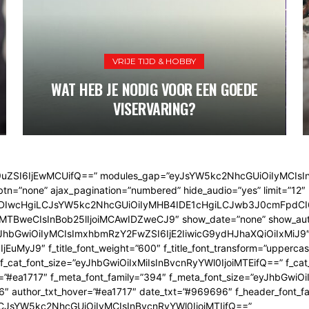
ELEKTRONICA & TECH
VRIJE TIJD & HOBBY
J
ALLES WAT JE MOET WETEN OVER
WAT HEB JE NODIG VOOR EEN GOEDE
S
INKJETPRINTERS
VISERVARING?
9uZSI6IjEwMCUifQ==” modules_gap=”eyJsYW5kc2NhcGUiOiIyMCIsI
=”none” ajax_pagination=”numbered” hide_audio=”yes” limit=”12″ 
4IDIwcHgiLCJsYW5kc2NhcGUiOiIyMHB4IDE1cHgiLCJwb3J0cmFpdCI6I
gMTBweCIsInBob25lIjoiMCAwIDZweCJ9″ show_date=”none” show_aut
ize=”eyJhbGwiOiIyMCIsImxhbmRzY2FwZSI6IjE2IiwicG9ydHJhaXQiOiIxMiJ9
jEuMyJ9″ f_title_font_weight=”600″ f_title_font_transform=”uppercase
f_cat_font_size=”eyJhbGwiOiIxMiIsInBvcnRyYWl0IjoiMTEifQ==” f_cat
xt=”#ea1717″ f_meta_font_family=”394″ f_meta_font_size=”eyJhbGwiO
6″ author_txt_hover=”#ea1717″ date_txt=”#969696″ f_header_font_f
iLCJsYW5kc2NhcGUiOiIyMCIsInBvcnRyYWl0IjoiMTIifQ==”