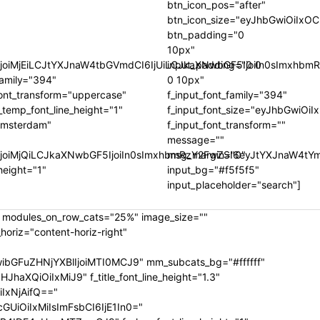
btn_icon_pos="after"
btn_icon_size="eyJhbGwiOiIxOC
btn_padding="0
10px"
9tIjoiMjEiLCJtYXJnaW4tbGVmdCI6IjUiLCJkaXNwbGF5IjoiIn0sIm
input_padding="0 0
family="394"
0 10px"
font_transform="uppercase"
f_input_font_family="394"
_temp_font_line_height="1"
f_input_font_size="eyJhbGwiO
="Amsterdam"
f_input_font_transform=""
message=""
IjoiMjQiLCJkaXNwbGF5IjoiIn0sImxhbmRzY2FwZSI6eyJtYXJnaW4tY
msg_margin="0"
height="1"
input_bg="#f5f5f5"
input_placeholder="search"]
" modules_on_row_cats="25%" image_size=""
riz="content-horiz-right"
ibGFuZHNjYXBlIjoiMTI0MCJ9" mm_subcats_bg="#ffffff"
XQiOiIxMiJ9" f_title_font_line_height="1.3"
IxNjAifQ=="
UiOiIxMiIsImFsbCI6IjE1In0="