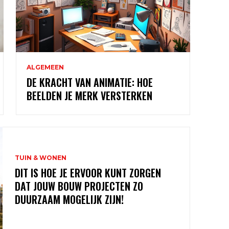
ALGEMEEN
DE KRACHT VAN ANIMATIE: HOE
BEELDEN JE MERK VERSTERKEN
TUIN & WONEN
DIT IS HOE JE ERVOOR KUNT ZORGEN
DAT JOUW BOUW PROJECTEN ZO
DUURZAAM MOGELIJK ZIJN!