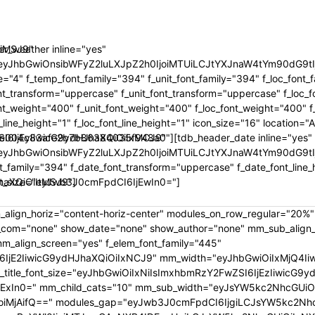
oiMSJ9"
r_weather inline="yes"
"eyJhbGwiOnsibWFyZ2luLXJpZ2h0IjoiMTUiLCJtYXJnaW4tYm90dG
="4" f_temp_font_family="394" f_unit_font_family="394" f_loc_font_
nt_transform="uppercase" f_unit_font_transform="uppercase" f_loc_
t_weight="400" f_unit_font_weight="400" f_loc_font_weight="400" f
t_line_height="1" f_loc_font_line_height="1" icon_size="16" location
SI6IjEyIiwicG9ydHJhaXQiOiIxMCJ9"
e004c83afe2b7b86384035f948a0"][tdb_header_date inline="yes"
"eyJhbGwiOnsibWFyZ2luLXJpZ2h0IjoiMTUiLCJtYXJnaW4tYm90dG9t
t_family="394" f_date_font_transform="uppercase" f_date_font_line_
haXQiOiItMSJ9"]
nt_size="eyJwb3J0cmFpdCI6IjEwIn0="]
_align_horiz="content-horiz-center" modules_on_row_regular="20%
om="none" show_date="none" show_author="none" mm_sub_align_ho
mm_align_screen="yes" f_elem_font_family="445"
6IjE2IiwicG9ydHJhaXQiOiIxNCJ9" mm_width="eyJhbGwiOiIxMjQ4Iiw
_font_size="eyJhbGwiOiIxNiIsImxhbmRzY2FwZSI6IjEzIiwicG9ydHJha
IjExIn0=" mm_child_cats="10" mm_sub_width="eyJsYW5kc2NhcGUiOi
iMjAifQ==" modules_gap="eyJwb3J0cmFpdCI6IjgiLCJsYW5kc2NhcG