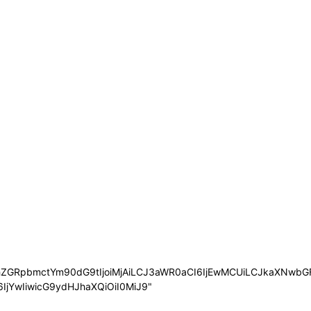
nBhZGRpbmctYm90dG9tIjoiMjAiLCJ3aWR0aCI6IjEwMCUiLCJkaXNwb
6IjYwIiwicG9ydHJhaXQiOiI0MiJ9"