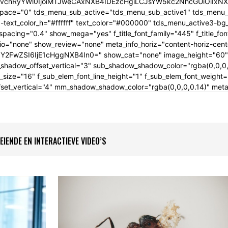
cnRyYWl0IjoiMTJweCAxNXB4IDEzcHgiLCJsYW5kc2NhcGUiOiIxNXB4
pace="0" tds_menu_sub_active="tds_menu_sub_active1" tds_menu_su
text_color_h="#ffffff" text_color="#000000" tds_menu_active3-b
t_spacing="0.4" show_mega="yes" f_title_font_family="445" f_title_f
dio="none" show_review="none" meta_info_horiz="content-horiz-cent
FwZSI6IjE1cHggNXB4In0=" show_cat="none" image_height="60" a
hadow_offset_vertical="3" sub_shadow_shadow_color="rgba(0,0,0,0
_size="16" f_sub_elem_font_line_height="1" f_sub_elem_font_weigh
_vertical="4" mm_shadow_shadow_color="rgba(0,0,0,0.14)" meta_i
IENDE EN INTERACTIEVE VIDEO’S