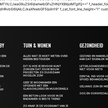
iMTYiLCJwaG9uZSI6IjIwIiwibGFuZHNjYXBlIjoiMTgifQ==” f_header_fon
bSI6IjAiLCJkaXNwbGF5IjoiIn19″ f_cat_font_line_height=”1″ custom
BY
TUIN & WONEN
GEZONDHEID
 EEN
ALLES WAT JE MOET WETEN OVER
GEZOND EN MAKKELIJ
MIEREN BESTRIJDEN
KAN DAT EIGENLIJK W
ZIJN DE
DIT IS HOE JE ERVOOR KUNT
LETSELSCHADEVERGO
K
ZORGEN DAT JOUW BOUW
NIET VOOR NIETS
PROJECTEN ZO DUURZAAM
MOGELIJK ZIJN!
DEN
DENTAL 365 VOOR 
SPOED BEHANDELING
GEEF JE WOONKAMER EEN
UPGRADE MET EEN
E
GELUKKIG ZIJN ER M
GLASSCHILDERIJ EN MUURCIRKELS
RIP
OOG EN OORSPECIAL
EEN BETON-LOOK VOOR IN DE
BADKAMER IS BESTE TREND
ZO KNAP JE DE VOORKANT VAN JE