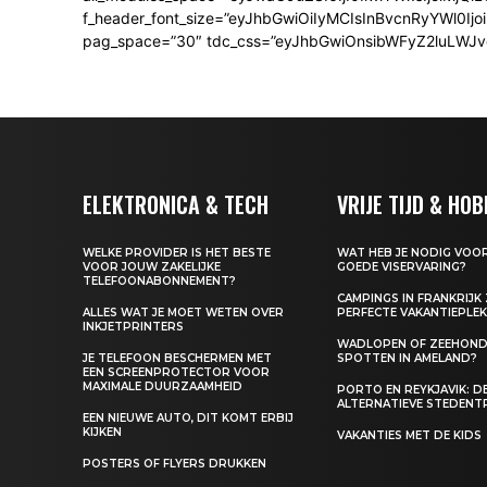
f_header_font_size=”eyJhbGwiOiIyMCIsInBvcnRyYWl0Ijo
pag_space=”30″ tdc_css=”eyJhbGwiOnsibWFyZ2luLWJvdHRv
ELEKTRONICA & TECH
VRIJE TIJD & HOB
WELKE PROVIDER IS HET BESTE
WAT HEB JE NODIG VOOR
VOOR JOUW ZAKELIJKE
GOEDE VISERVARING?
TELEFOONABONNEMENT?
CAMPINGS IN FRANKRIJK 
ALLES WAT JE MOET WETEN OVER
PERFECTE VAKANTIEPLE
INKJETPRINTERS
WADLOPEN OF ZEEHON
JE TELEFOON BESCHERMEN MET
SPOTTEN IN AMELAND?
EEN SCREENPROTECTOR VOOR
MAXIMALE DUURZAAMHEID
PORTO EN REYKJAVIK: D
ALTERNATIEVE STEDENT
EEN NIEUWE AUTO, DIT KOMT ERBIJ
KIJKEN
VAKANTIES MET DE KIDS
POSTERS OF FLYERS DRUKKEN