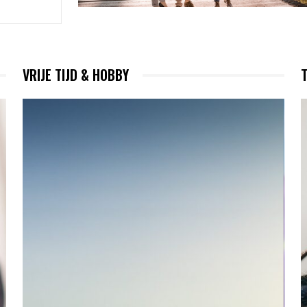
VRIJE TIJD & HOBBY