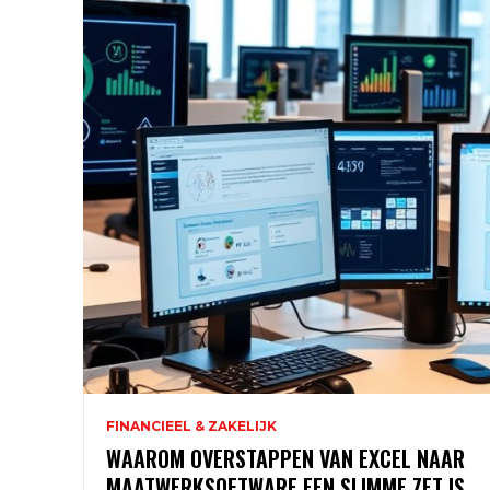
FINANCIEEL & ZAKELIJK
WAAROM OVERSTAPPEN VAN EXCEL NAAR
MAATWERKSOFTWARE EEN SLIMME ZET IS