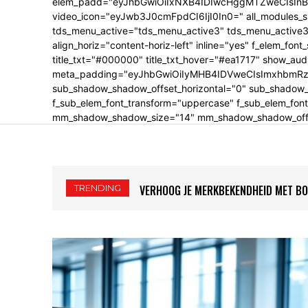
elem_padd="eyJhbGwiOiIxNXB4IDIwcHggMTZweCIsInBv
video_icon="eyJwb3J0cmFpdCI6IjI0In0=" all_modules_s
tds_menu_active="tds_menu_active3" tds_menu_active3-
align_horiz="content-horiz-left" inline="yes" f_elem_fon
title_txt="#000000" title_txt_hover="#ea1717" show_au
meta_padding="eyJhbGwiOiIyMHB4IDVweCIsImxhbmRzY2
sub_shadow_shadow_offset_horizontal="0" sub_shadow_s
f_sub_elem_font_transform="uppercase" f_sub_elem_font
mm_shadow_shadow_size="14" mm_shadow_shadow_offset
TRENDING
VERHOOG JE MERKBEKENDHEID MET BOE