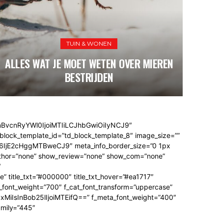
ELEKTRONICA & TECH
VRIJE TIJD & HOBBY
TUIN & WONEN
E TELEFOON BESCHERMEN MET EEN
DIT I
CREENPROTECTOR VOOR MAXIMALE
ALLES WAT JE MOET WETEN OVER MIEREN
CAMPINGS IN FRANKRIJK ZIJN DE
WADLOP
JOUW
PERFECTE VAKANTIEPLEK
DUURZAAMHEID
BESTRIJDEN
EEN NIEUWE 
nBvcnRyYWl0IjoiMTIiLCJhbGwiOiIyNCJ9″
block_template_id=”td_block_template_8″ image_size=””
jE2cHggMTBweCJ9″ meta_info_border_size=”0 1px
hor=”none” show_review=”none” show_com=”none”
″
” title_txt=”#000000″ title_txt_hover=”#ea1717″
_font_weight=”700″ f_cat_font_transform=”uppercase”
iIxMiIsInBob25lIjoiMTEifQ==” f_meta_font_weight=”400″
amily=”445″