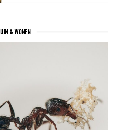
TUIN & WONEN