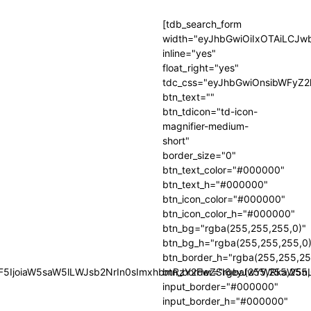
[tdb_search_form
width="eyJhbGwiOiIxOTAiLCJ
inline="yes"
float_right="yes"
tdc_css="eyJhbGwiOnsibWFyZ2
btn_text=""
btn_tdicon="td-icon-
magnifier-medium-
short"
border_size="0"
btn_text_color="#000000"
btn_text_h="#000000"
btn_icon_color="#000000"
btn_icon_color_h="#000000"
btn_bg="rgba(255,255,255,0)"
btn_bg_h="rgba(255,255,255,0
btn_border_h="rgba(255,255,25
GF5IjoiaW5saW5lLWJsb2NrIn0sImxhbmRzY2FwZSI6eyJwYWRkaW5nLX
btn_border="rgba(255,255,255,
input_border="#000000"
input_border_h="#000000"