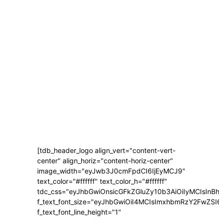
[tdb_header_logo align_vert="content-vert-
center" align_horiz="content-horiz-center"
image_width="eyJwb3J0cmFpdCI6IjEyMCJ9"
text_color="#ffffff" text_color_h="#ffffff"
tdc_css="eyJhbGwiOnsicGFkZGluZy10b3AiOiIyMCIsI
f_text_font_size="eyJhbGwiOiI4MCIsImxhbmRzY2FwZSI
f_text_font_line_height="1"