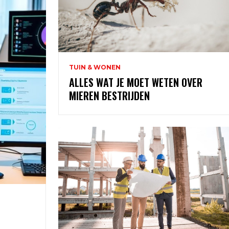
TUIN & WONEN
ALLES WAT JE MOET WETEN OVER
MIEREN BESTRIJDEN