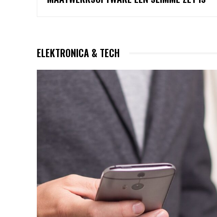
ELEKTRONICA & TECH