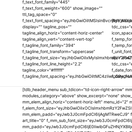
f_text_font_family="445"
f_text_font_weight="600" show_image=""
ttl_tag_space="0"
f_text_font_spacing="eyJhbGwiOiItMSIsInBvcnRyYWl0Ij
[tdb_heade
display="" tagline_pos=""
tdc_css=
tagline_align_horiz="content-horiz-center"
icon_space
tagline_align_vert="content-vert-top"
f_temp_fo
f_tagline_font_family="394"
f_temp_fon
f_tagline_font_transform="uppercase"
f_unit_fon
f_tagline_font_size="eyJhbGwiOiIxMyIsImxhbmRzY2FwZ
api="e647
f_tagline_font_line_height="2.2"
tdc_css=
tagline_color="#ffffff"
f_date_fon
f_tagline_font_spacing="eyJhbGwiOiItMC4zIiwicG9ydHJ
f_date_fo
[tdb_header_menu sub_tdicon="td-icon-right-arrow" mm
modules_category="above" show_excerpt="none" show_c
mm_elem_align_horiz="content-horiz-left" menu_id="2" 
f_elem_font_size="eyJhbGwiOiIxOCIsImxhbmRzY2FwZSI
mm_elem_padd="eyJwb3J0cmFpdCI6IjAgMTRweCJ9" f_title
art_title="0" f_mm_sub_font_size="eyJwb3J0cmFpdCI6
mm_padd="eyJwb3J0cmFpdCI6IjE0IiwibGFuZHNjYXBlIjo