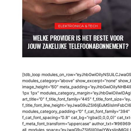
ELEKTRONICA & TECH
WELKE PROVIDER IS HET BESTE VOOR
JOUW ZAKELIJKE TELEFOONABONNEMENT?
[tdb_loop modules_on_row=”eyJhbGwiOiIyNSUiLCJwaG
modules_category=”above” show_excerpt=”none” show_btn
image_height=”60″ meta_padding=”eyJhbGwiOiIyNHB
1px 1px” modules_category_margin=”eyJhbGwiOiIwIDA
art_title=”0″ f_title_font_family=”445″ f_title_font_s
f_title_font_line_height=”eyJwaG9uZSI6IjEuMSIsImFsbCI6I
modules_category_padding=”0″ f_cat_font_family=”394″ 
f_cat_font_spacing=”0.8″ cat_bg=”rgba(0,0,0,0)” cat_t
f_meta_font_transform=”uppercase” author_txt=”#96969
all_modules_space=”eyJwaG9uZSI6IjI0IiwiYWxsIjoiMjQ