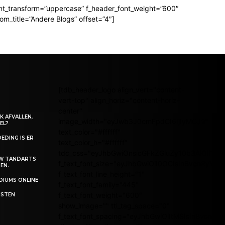
t_transform=”uppercase” f_header_font_weight=”600″
_title=”Andere Blogs” offset=”4″]
[tdb_header_logo align_vert="content-
vert-top" align_horiz="content-horiz-
center"
K AFVALLEN,
image_width="eyJwb3J0cmFpdCI6IjIyMCJ9"
EL?
text_color="#ffffff"
EDING IS ER
text_color_h="#ffffff"
tdc_css="eyJhbGwiOnsicGFkZGluZy10b3AiOiI1I
UW TANDARTS
f_text_font_size="eyJhbGwiOiI0OCIsInBvcnRyYWl0
EN.
f_text_font_line_height="1"
EDIUMS ONLINE
f_text_font_family="445"
f_text_font_weight="600"
ISTEN
show_image="" ttl_tag_space="0"
f_text_font_spacing="eyJhbGwiOiItMSIsInBvcnRy